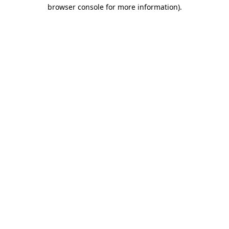
browser console for more information).