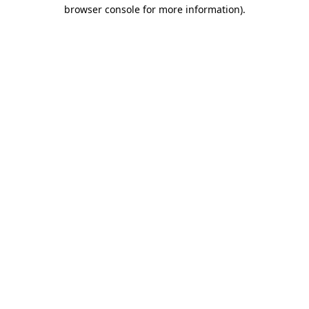
browser console for more information).